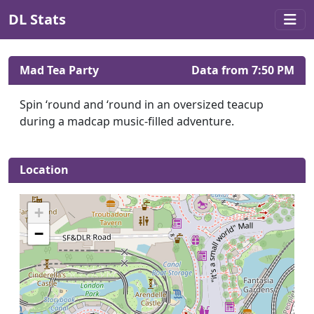
DL Stats
Mad Tea Party
Data from 7:50 PM
Spin ‘round and ‘round in an oversized teacup
during a madcap music-filled adventure.
Location
+
−