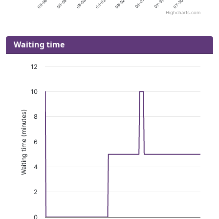
Highcharts.com
Waiting time
12
10
Waiting time (minutes)
8
6
4
2
0