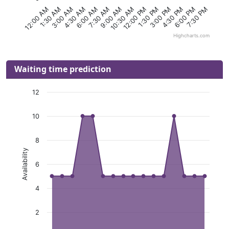
6:00 PM
10:30 AM
3:00 AM
4:30 PM
9:00 AM
1:30 AM
3:00 PM
7:30 AM
12:00 AM
1:30 PM
6:00 AM
7:30 PM
12:00 PM
4:30 AM
Highcharts.com
Waiting time prediction
12
10
8
Availability
6
4
2