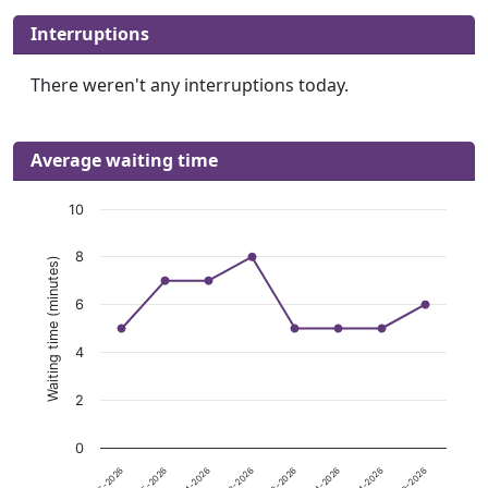
Interruptions
There weren't any interruptions today.
Average waiting time
10
8
Waiting time (minutes)
6
4
2
0
08-06-2026
08-05-2026
08-04-2026
08-03-2026
08-02-2026
08-01-2026
07-31-2026
07-30-2026