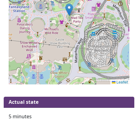
Leaflet
Actual state
5 minutes