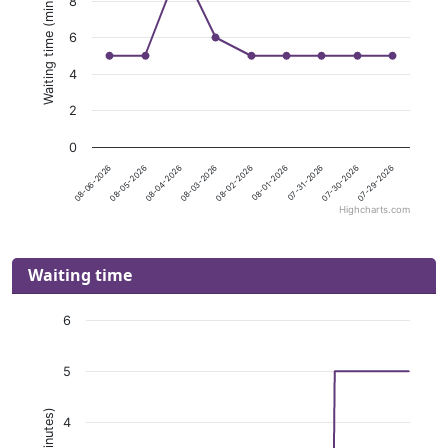
Waiting time (minutes)
8
6
4
2
0
08-04-2026
08-01-2026
07-29-2026
08-06-2026
08-03-2026
07-31-2026
08-05-2026
08-02-2026
07-30-2026
Highcharts.com
Waiting time
6
5
4