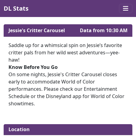
DL Stats
Jessie's Critter Carousel
Data from 10:30 AM
Saddle up for a whimsical spin on Jessie’s favorite
critter pals from her wild west adventures—yee-
haw!
Know Before You Go
On some nights, Jessie's Critter Carousel closes
early to accommodate World of Color
performances. Please check our Entertainment
Schedule or the Disneyland app for World of Color
showtimes.
Location