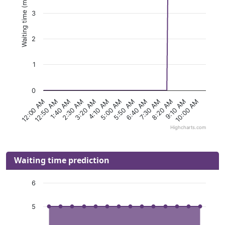
Waiting time (minutes)
3
2
1
0
1:40 AM
5:00 AM
8:20 AM
12:50 AM
4:10 AM
7:30 AM
12:00 AM
3:20 AM
6:40 AM
10:00 AM
2:30 AM
5:50 AM
9:10 AM
Highcharts.com
Waiting time prediction
6
5