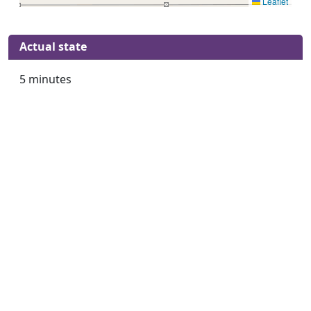
Leaflet
Actual state
5 minutes