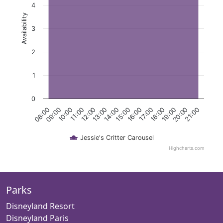
4
Availability
3
2
1
0
11:00
18:00
12:00
19:00
13:00
20:00
14:00
21:00
08:00
15:00
09:00
16:00
10:00
17:00
Jessie's Critter Carousel
Highcharts.com
Parks
Disneyland Resort
Disneyland Paris