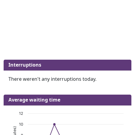
Interruptions
There weren't any interruptions today.
Average waiting time
12
10