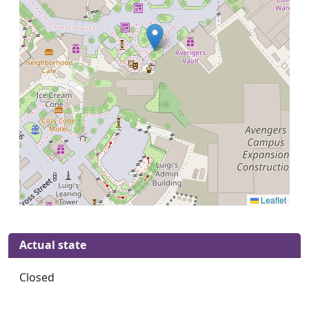
Leaflet
Actual state
Closed