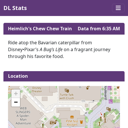
DL Stats
Heimlich's Chew Chew Train
Data from 6:35 AM
Ride atop the Bavarian caterpillar from
Disney•Pixar’s
A Bug’s Life
on a fragrant journey
through his favorite food.
Location
+
−