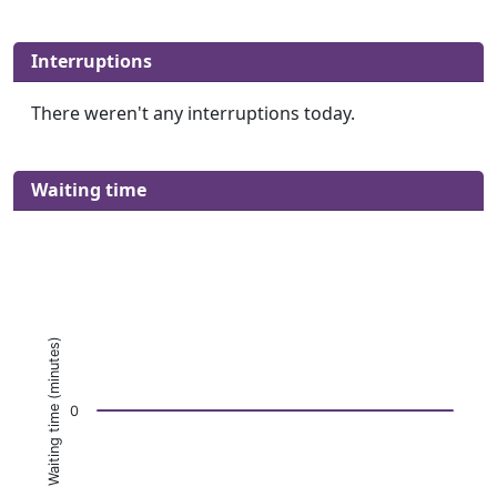
Interruptions
There weren't any interruptions today.
Waiting time
Waiting time (minutes)
0